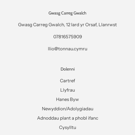
Gwasg Carreg Gwalch
Gwasg Carreg Gwalch, 12 Iard yr Orsaf, Llanrwst
07816575909
llio@tonnau.cymru
Dolenni
Cartref
Llyfrau
Hanes Byw
Newyddion/Adolygiadau
Adnoddau plant a phobl ifanc
Cysylltu