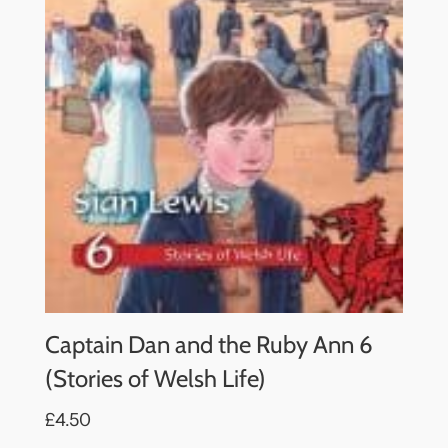
Captain Dan and the Ruby Ann 6
(Stories of Welsh Life)
£4.50