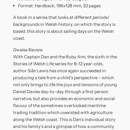
Format: Hardback, 196x128 mm, 32 pages
A book in a series that looks at different periods/
backgrounds in Welsh history, on which the story is
based; this story is about sailing days on the Welsh
coast.
Gwales Review
With Captain Dan and the Ruby Ann, the sixth in the
Stories of Welsh Life series for 8–12 year-olds,
author Siân Lewis has once again succeeded in
producing a tale from a child’s perspective – which
not only brings to life the joys and tensions of young
Daniel Davies day-to-day through a first person
narrative, but also provides an economic and social
flavour of the sometimes overlooked maritime
trading tradition which coexisted with agriculture
along the Welsh coast. This is Dan’s individual story
and his family’s and a glimpse of how a community