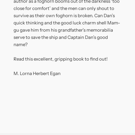
author as a foghorn booms out of the darkness ‘too
close for comfort’ and the men can only shout to
survive as their own foghorn is broken. Can Dan’s
quick thinking and the good luck charm shell Mam-
gu gave him from his grandfather’s memorabilia
serve to save the ship and Captain Dan’s good
name?
Read this excellent, gripping book to find out!
M. Lorna Herbert Egan