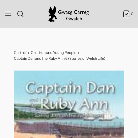
0
Cartref
›
Children and Young People
›
Captain Dan and the Ruby Ann 6 (Stories of Welsh Life)