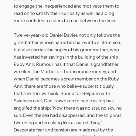
to engage the inexperienced and motivate them to
read on to satisfy their curiosity as well as aiding
more confident readers to read between the lines.
Twelve-year-old Daniel Davies not only follows the
grandfather whose name he shares into a life at sea,
but also carries the hopes of his grandmother, who
has invested her savings in the building of the ship
Ruby Ann. Rumour has it that Daniel’s grandfather
wrecked the Mattie for the insurance money, and
when Daniel becomes a crew member on the Ruby
Ann, there are those who believe superstitiously
that she, too, will sink. Bound for Belgium with
Swansea coal, Dan is awoken to panic as fog has
engulfed the ship: ‘Now there was no star, no sky, no
sun. Even the sea had disappeared, and the ship was
twitching and creaking like a scared thing.’
Desperate fear and tension are made real by the