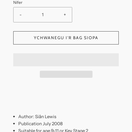
Nifer
-
+
YCHWANEGU I'R BAG SIOPA
Author: Siân Lewis
Publication July 2008
Suitable for age 9-11 or Key Stage 2