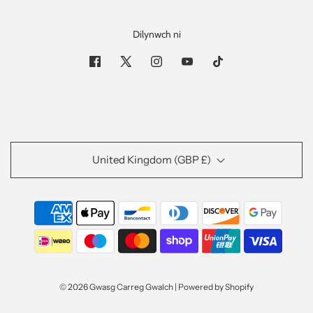
Dilynwch ni
United Kingdom (GBP £)
© 2026 Gwasg Carreg Gwalch
|
Powered by Shopify