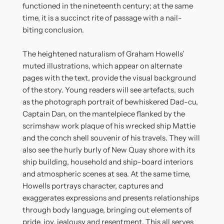
functioned in the nineteenth century; at the same
time, it is a succinct rite of passage with a nail-
biting conclusion.
The heightened naturalism of Graham Howells’
muted illustrations, which appear on alternate
pages with the text, provide the visual background
of the story. Young readers will see artefacts, such
as the photograph portrait of bewhiskered Dad-cu,
Captain Dan, on the mantelpiece flanked by the
scrimshaw work plaque of his wrecked ship Mattie
and the conch shell souvenir of his travels. They will
also see the hurly burly of New Quay shore with its
ship building, household and ship-board interiors
and atmospheric scenes at sea. At the same time,
Howells portrays character, captures and
exaggerates expressions and presents relationships
through body language, bringing out elements of
pride, joy, jealousy and resentment. This all serves